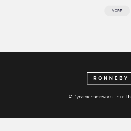
MORE
© DynamicFrameworks- Elite Th