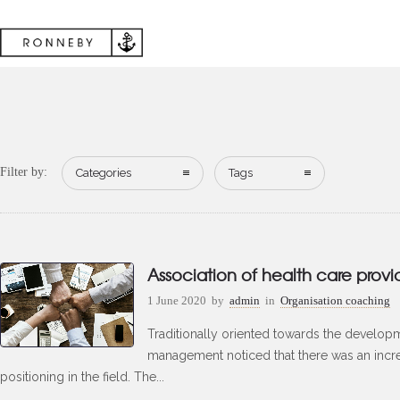
Filter by:
Categories
Tags
Association of health care provi
1 June 2020
by
admin
in
Organisation coaching
Traditionally oriented towards the developm
management noticed that there was an incr
positioning in the field. The...