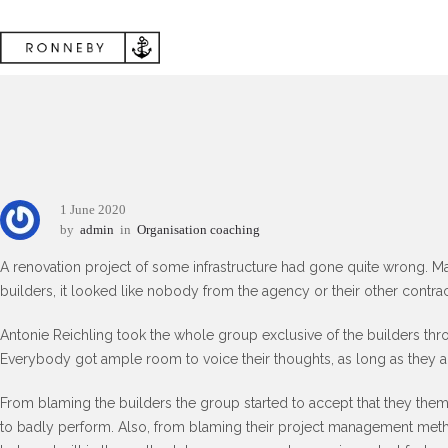
1 June 2020
by
admin
in
Organisation coaching
A renovation project of some infrastructure had gone quite wrong. M
builders, it looked like nobody from the agency or their other contra
Antonie Reichling took the whole group exclusive of the builders thr
Everybody got ample room to voice their thoughts, as long as they als
From blaming the builders the group started to accept that they them
to badly perform. Also, from blaming their project management meth