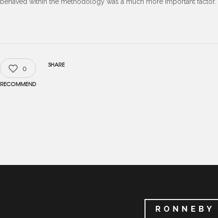
behaved within the methodology was a much more important factor.
SHARE
0
RECOMMEND