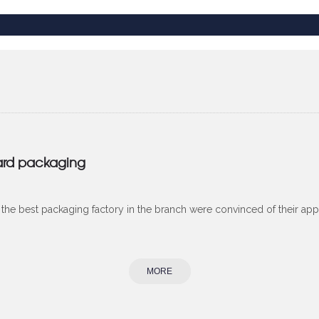
ard packaging
he best packaging factory in the branch were convinced of their app
MORE