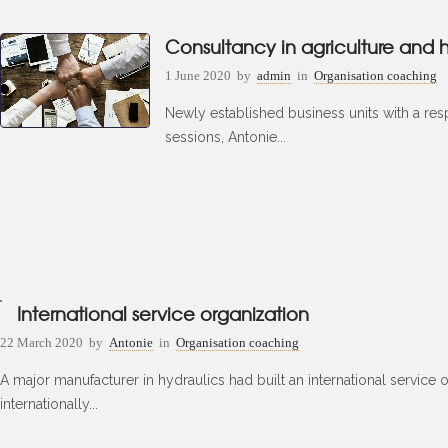
Consultancy in agriculture and h
1 June 2020
by
admin
in
Organisation coaching
Newly established business units with a resp
sessions, Antonie...
International service organization
22 March 2020
by
Antonie
in
Organisation coaching
A major manufacturer in hydraulics had built an international service
internationally...