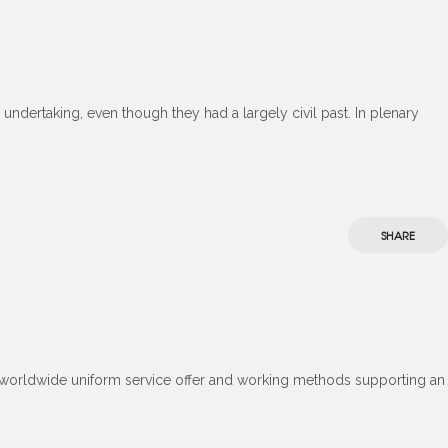
undertaking, even though they had a largely civil past. In plenary
SHARE
. A worldwide uniform service offer and working methods supporting an