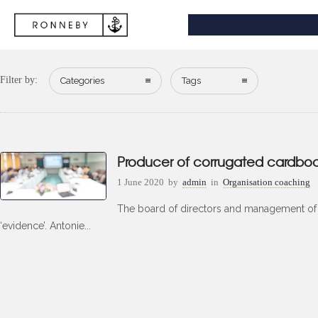
Filter by:
Categories
Tags
Producer of corrugated cardbo
1 June 2020
by
admin
in
Organisation coaching
The board of directors and management of t
‘evidence’. Antonie...