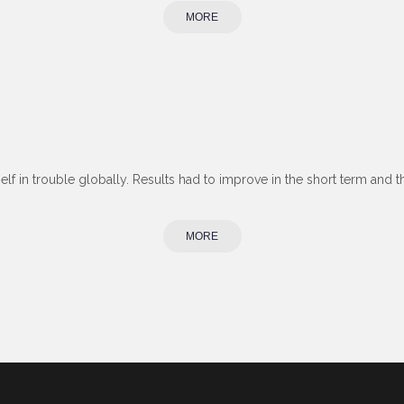
MORE
self in trouble globally. Results had to improve in the short term and 
MORE