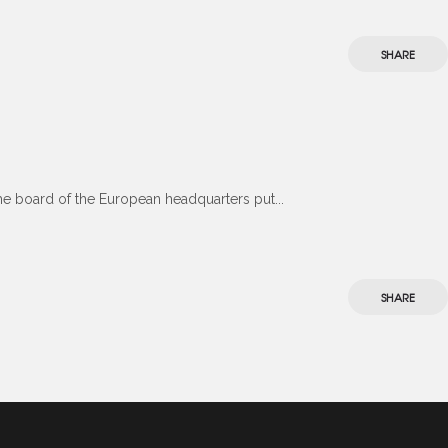
SHARE
the board of the European headquarters put...
SHARE