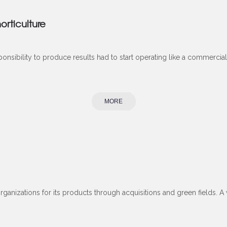
orticulture
onsibility to produce results had to start operating like a commercial 
MORE
 organizations for its products through acquisitions and green fields