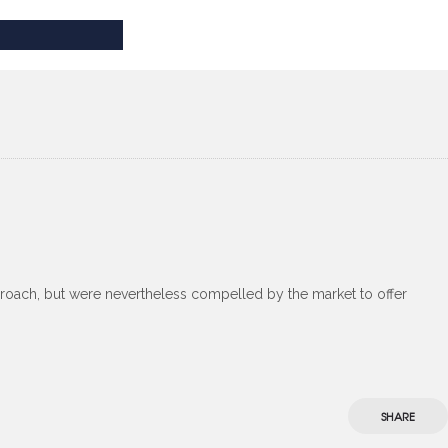
roach, but were nevertheless compelled by the market to offer
SHARE