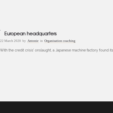
European headquarters
22 March 2020
by
Antonie
in
Organisation coaching
With the credit crisis’ onslaught, a Japanese machine factory found it