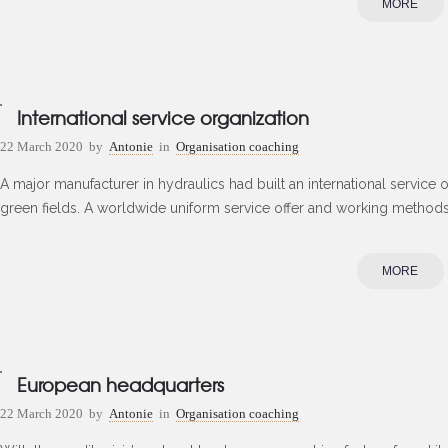
MORE
International service organization
22 March 2020
by
Antonie
in
Organisation coaching
A major manufacturer in hydraulics had built an international service 
green fields. A worldwide uniform service offer and working methods s
MORE
European headquarters
22 March 2020
by
Antonie
in
Organisation coaching