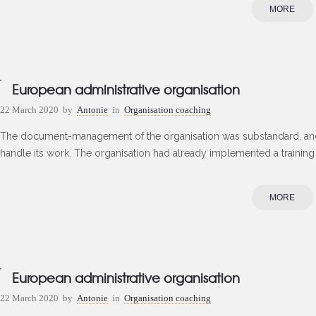
MORE
European administrative organisation
22 March 2020
by
Antonie
in
Organisation coaching
The document-management of the organisation was substandard, and
handle its work. The organisation had already implemented a training
MORE
European administrative organisation
22 March 2020
by
Antonie
in
Organisation coaching