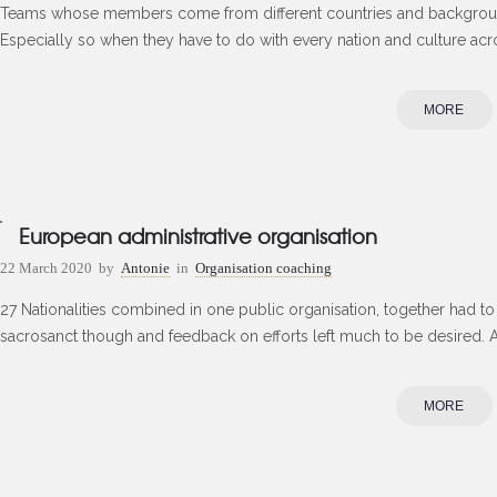
Teams whose members come from different countries and backgroun
Especially so when they have to do with every nation and culture acro
MORE
European administrative organisation
22 March 2020
by
Antonie
in
Organisation coaching
27 Nationalities combined in one public organisation, together had 
sacrosanct though and feedback on efforts left much to be desired. A
MORE