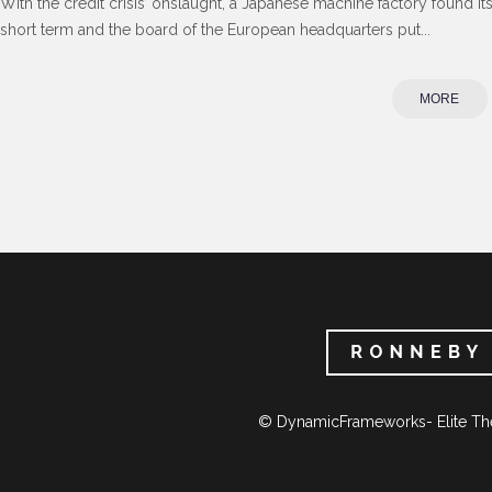
With the credit crisis’ onslaught, a Japanese machine factory found its
short term and the board of the European headquarters put...
MORE
© DynamicFrameworks- Elite Th