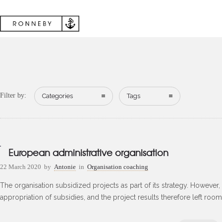
Filter by:
Categories
Tags
European administrative organisation
22 March 2020
by
Antonie
in
Organisation coaching
The organisation subsidized projects as part of its strategy. However, t
appropriation of subsidies, and the project results therefore left roo