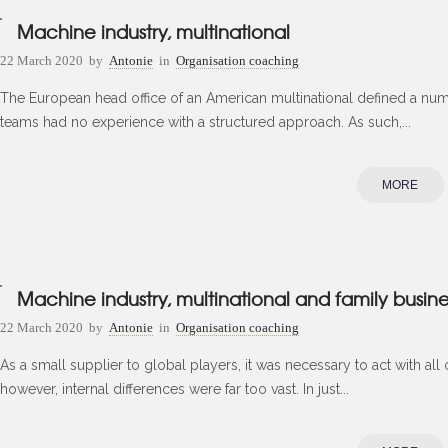
Machine industry, multinational
22 March 2020
by
Antonie
in
Organisation coaching
The European head office of an American multinational defined a numbe
teams had no experience with a structured approach. As such,...
MORE
Machine industry, multinational and family busine
22 March 2020
by
Antonie
in
Organisation coaching
As a small supplier to global players, it was necessary to act with all 
however, internal differences were far too vast. In just...