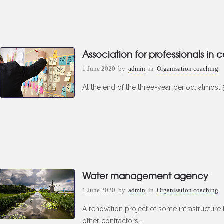
Association for professionals in 
1 June 2020
by
admin
in
Organisation coaching
At the end of the three-year period, almost 50
Water management agency
1 June 2020
by
admin
in
Organisation coaching
A renovation project of some infrastructure
other contractors...