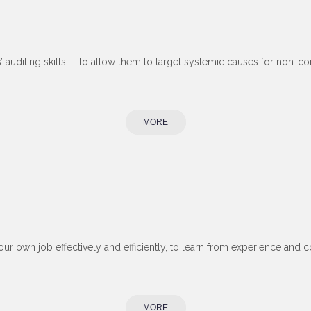
s’ auditing skills – To allow them to target systemic causes for non
MORE
our own job effectively and efficiently, to learn from experience and 
MORE