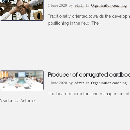
1 June 2020
by
admin
in
Organisation coaching
Traditionally oriented towards the develop
positioning in the field. The...
Producer of corrugated cardbo
1 June 2020
by
admin
in
Organisation coaching
The board of directors and management of t
‘evidence’. Antonie...