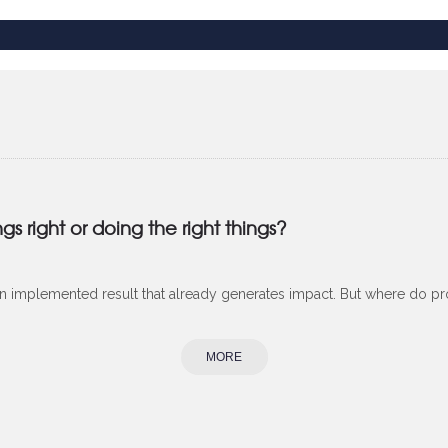
 right or doing the right things?
 an implemented result that already generates impact. But where do proj
MORE