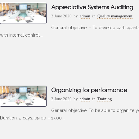
Appreciative Systems Auditing
2 June 2020
by
admin
in
Quality management
General objective: – To develop participant
with internal control...
Organizing for performance
2 June 2020
by
admin
in
Training
General objective: To be able to organize y
Duration: 2 days, 09:00 – 17:00...