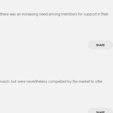
t there was an increasing need among members for support in their
SHARE
roach, but were nevertheless compelled by the market to offer
SHARE