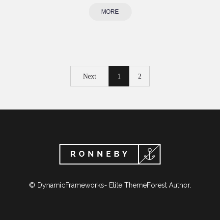
MORE
Next
1
2
© DynamicFrameworks- Elite ThemeForest Author.