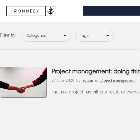
Filter by:
Categories
Tags
Project management: doing things
27 June 2020
by
admin
in
Project management
Fact is a project has either a result or even