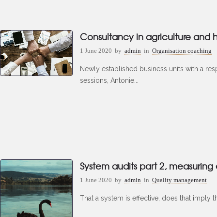
Consultancy in agriculture and h
1 June 2020
by
admin
in
Organisation coaching
Newly established business units with a resp
sessions, Antonie...
System audits part 2, measuring
1 June 2020
by
admin
in
Quality management
That a system is effective, does that imply t