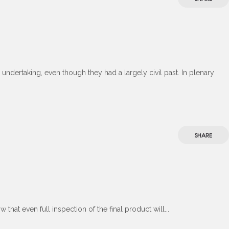
undertaking, even though they had a largely civil past. In plenary
SHARE
hat even full inspection of the final product will...