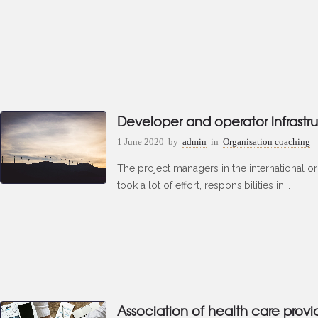
Developer and operator infrastru
1 June 2020
by
admin
in
Organisation coaching
The project managers in the international o
took a lot of effort, responsibilities in...
Association of health care provi