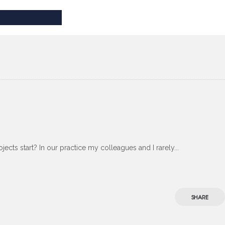
ects start? In our practice my colleagues and I rarely...
SHARE