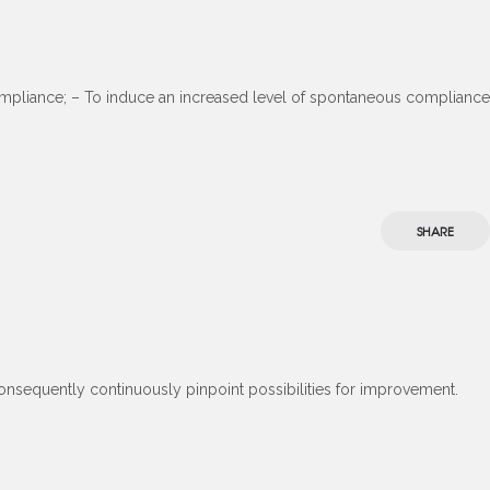
-compliance; – To induce an increased level of spontaneous compliance
SHARE
consequently continuously pinpoint possibilities for improvement.