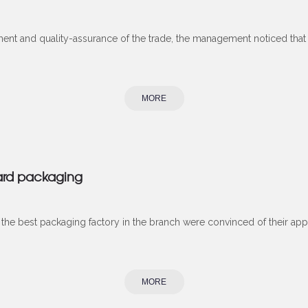
ment and quality-assurance of the trade, the management noticed tha
MORE
ard packaging
he best packaging factory in the branch were convinced of their app
MORE