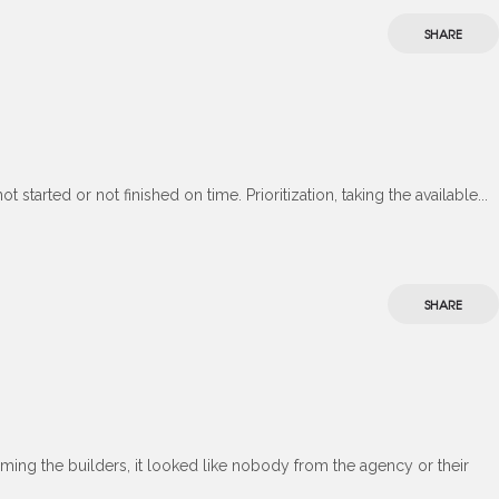
SHARE
started or not finished on time. Prioritization, taking the available...
SHARE
ming the builders, it looked like nobody from the agency or their