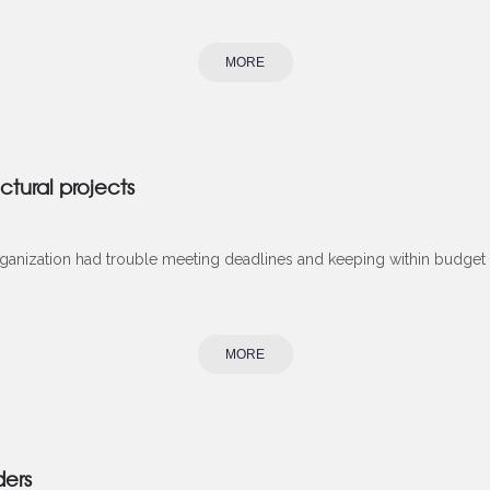
MORE
ctural projects
rganization had trouble meeting deadlines and keeping within budget on
MORE
ders