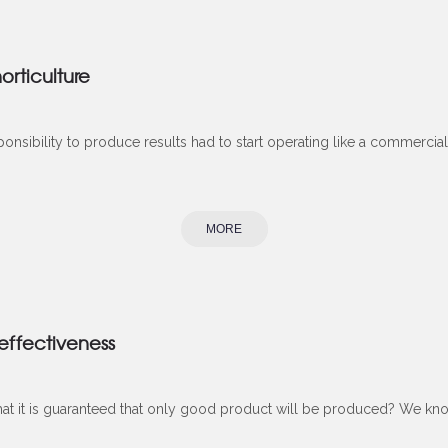
orticulture
onsibility to produce results had to start operating like a commercial 
MORE
 effectiveness
hat it is guaranteed that only good product will be produced? We know t