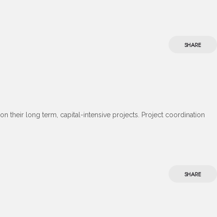
SHARE
 their long term, capital-intensive projects. Project coordination
SHARE