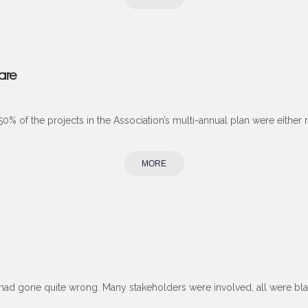
care
% of the projects in the Association’s multi-annual plan were either not 
MORE
 had gone quite wrong. Many stakeholders were involved, all were bla