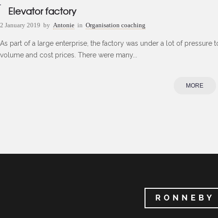
Elevator factory
2 January 2019
by
Antonie
in
Organisation coaching
As part of a large enterprise, the factory was under a lot of pressure 
volume and cost prices. There were many...
MORE