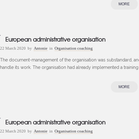
MORE
European administrative organisation
22 March 2020
by
Antonie
in
Organisation coaching
The document-management of the organisation was substandard, and
handle its work. The organisation had already implemented a training
MORE
European administrative organisation
22 March 2020
by
Antonie
in
Organisation coaching