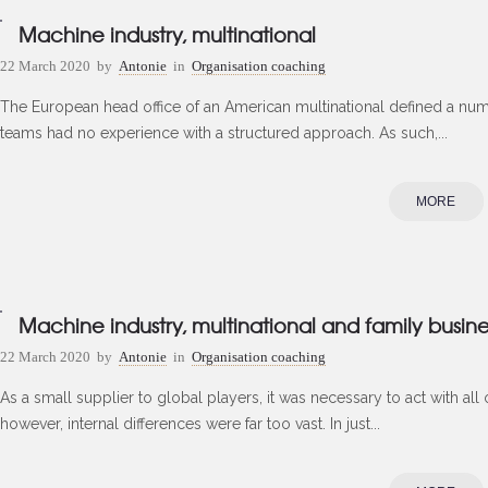
Machine industry, multinational
22 March 2020
by
Antonie
in
Organisation coaching
The European head office of an American multinational defined a numbe
teams had no experience with a structured approach. As such,...
MORE
Machine industry, multinational and family busine
22 March 2020
by
Antonie
in
Organisation coaching
As a small supplier to global players, it was necessary to act with all 
however, internal differences were far too vast. In just...