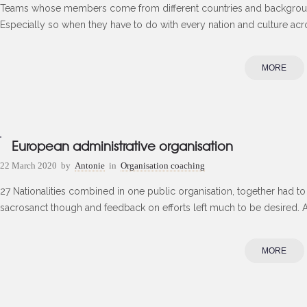
Teams whose members come from different countries and backgroun
Especially so when they have to do with every nation and culture acro
MORE
European administrative organisation
22 March 2020
by
Antonie
in
Organisation coaching
27 Nationalities combined in one public organisation, together had 
sacrosanct though and feedback on efforts left much to be desired. A
MORE