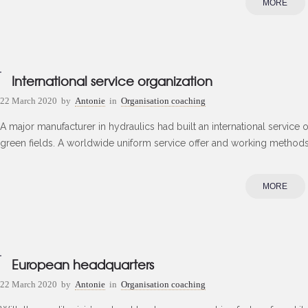
MORE
International service organization
22 March 2020
by
Antonie
in
Organisation coaching
A major manufacturer in hydraulics had built an international service 
green fields. A worldwide uniform service offer and working methods s
MORE
European headquarters
22 March 2020
by
Antonie
in
Organisation coaching