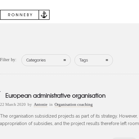
Filter by:
Categories
Tags
European administrative organisation
22 March 2020
by
Antonie
in
Organisation coaching
The organisation subsidized projects as part of its strategy. However, t
appropriation of subsidies, and the project results therefore left roo