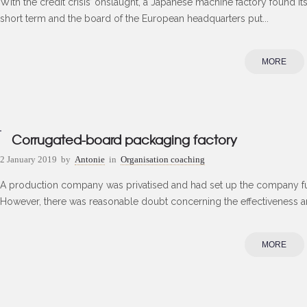
With the credit crisis’ onslaught, a Japanese machine factory found its
short term and the board of the European headquarters put...
MORE
Corrugated-board packaging factory
2 January 2019
by
Antonie
in
Organisation coaching
A production company was privatised and had set up the company fu
However, there was reasonable doubt concerning the effectiveness and
MORE