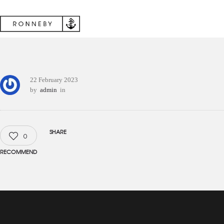
22 February 2023
by
admin
in
SHARE
0
RECOMMEND